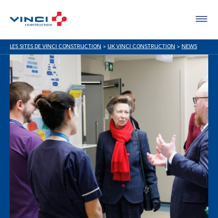
LES SITES DE VINCI CONSTRUCTION
>
UK VINCI CONSTRUCTION
>
NEWS