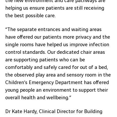
the new environment and care pathways are
helping us ensure patients are still receiving
the best possible care.
“The separate entrances and waiting areas
have offered our patients more privacy and the
single rooms have helped us improve infection
control standards. Our dedicated chair areas
are supporting patients who can be
comfortably and safely cared for out of a bed,
the observed play area and sensory room in the
Children’s Emergency Department has offered
young people an environment to support their
overall health and wellbeing.”
Dr Kate Hardy, Clinical Director for Building