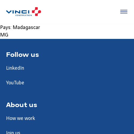
Pays:
Madagascar
MG
Follow us
LinkedIn
YouTube
About us
How we work
Join us