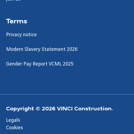
Terms
Privacy notice
Modern Slavery Statement 2026
Gender Pay Report VCML 2025
Copyright © 2026 VINCI Construction.
Legals
Cookies