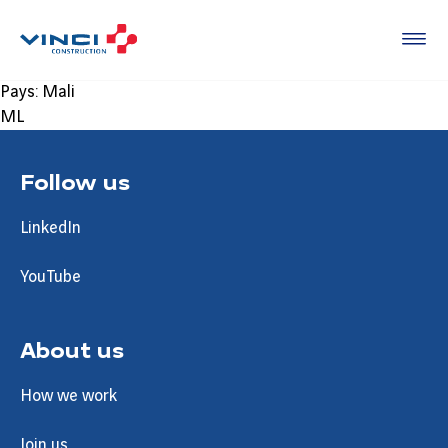
Pays:
Mali
ML
Follow us
LinkedIn
YouTube
About us
How we work
Join us