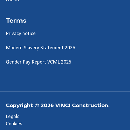
Terms
Privacy notice
Modern Slavery Statement 2026
Gender Pay Report VCML 2025
Copyright © 2026 VINCI Construction.
Legals
Cookies