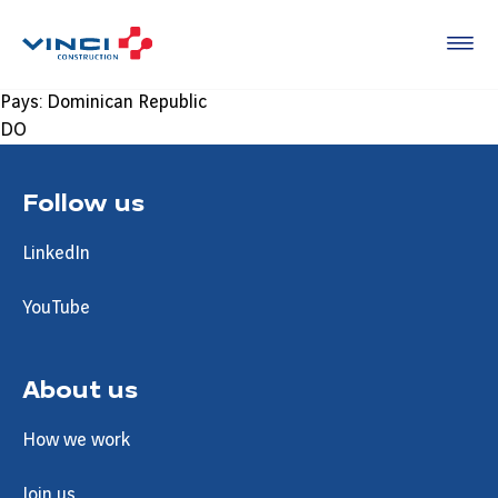
Pays:
Dominican Republic
DO
Follow us
LinkedIn
YouTube
About us
How we work
Join us