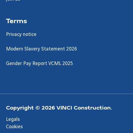
Terms
Privacy notice
Modern Slavery Statement 2026
Gender Pay Report VCML 2025
Copyright © 2026 VINCI Construction.
Legals
Cookies