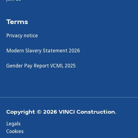
Terms
Privacy notice
Modern Slavery Statement 2026
Gender Pay Report VCML 2025
Copyright © 2026 VINCI Construction.
Legals
Cookies