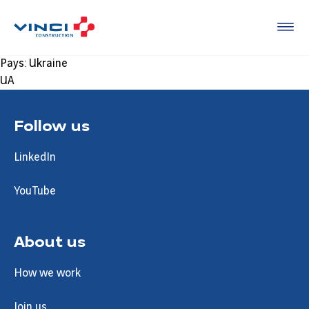
Pays:
Ukraine
UA
Follow us
LinkedIn
YouTube
About us
How we work
Join us